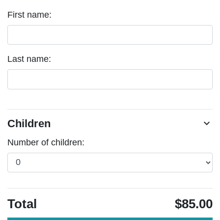
First name:
Last name:
Children
chevron_right
Number of children:
Total
$85.00