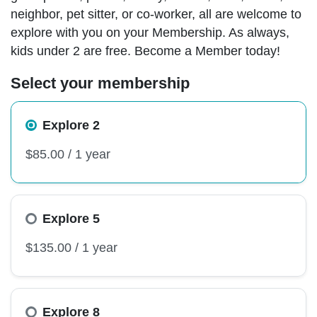
neighbor, pet sitter, or co-worker, all are welcome to
explore with you on your Membership. As always,
kids under 2 are free. Become a Member today!
Select your membership
Explore 2
Explore 5
Explore 8