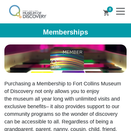
0
shopping_cart
Memberships
Purchasing a Membership to Fort Collins Museum
of Discovery not only allows you to enjoy
the museum all year long with unlimited visits and
exclusive benefits– it also provides support to our
community programs so the wonder of discovery
can be accessible to all. Regardless of being a
grandparent, parent, nanny, cousin, child, friend,