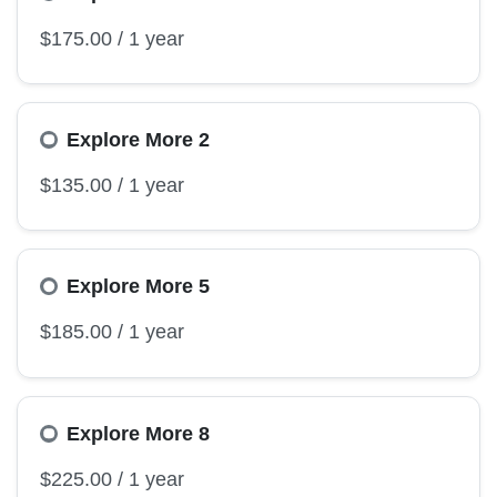
Explore More 2
Explore More 5
Explore More 8