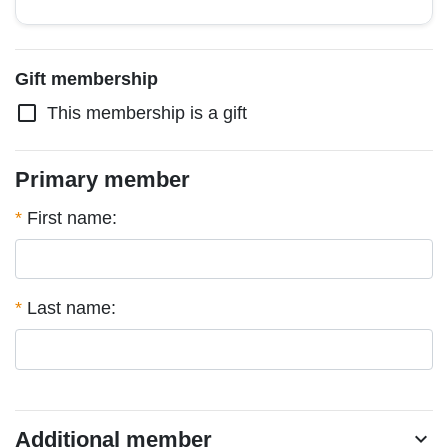
Gift membership
check_box_outline_blank
This membership is a gift
Primary member
*
First name:
*
Last name:
Additional member
chevron_right