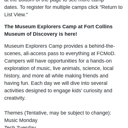
dates. To register for multiple camps click "Return to
List View."
The Museum Explorers Camp at Fort Collins
Museum of Discovery is here!
Museum Explorers Camp provides a behind-the-
scenes, all-access pass to everything at FCMoD.
Campers will have opportunities for a hands-on
exploration of music, live animals, science, local
history, and more all while making friends and
having fun. Each day we will dive into several
activities designed to engage kids’ curiosity and
creativity.
Themes (Tentative, may be subject to change):
Music Monday
Tech Tuesday