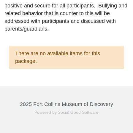
positive and secure for all participants. Bullying and
related behavior that is counter to this will be
addressed with participants and discussed with
parents/guardians.
There are no available items for this
package.
2025 Fort Collins Museum of Discovery
Powered by Social Good Software