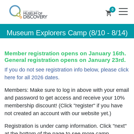
0
shopping_cart
Museum Explorers Camp (8/10 - 8/14)
Member registration opens on January 16th.
General registration opens on January 23rd.
If you do not see registration info below, please click
here for all 2026 dates.
Members: Make sure to log in above with your email
and password to get access and receive your 10%
membership discount! (Click "register" if you have
not created an account with our website yet.)
Registration is under camp information. Click "next"
at the bottom of the page to see more camp