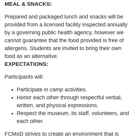
MEAL & SNACKS:
Prepared and packaged lunch and snacks will be
provided from a licensed facility inspected annually
by a governing public health agency, however we
cannot guarantee that the food provided is free of
allergens. Students are invited to bring their own
food as an alternative.
EXPECTATIONS:
Participants will:
Participate in camp activities.
Honor each other through respectful verbal,
written, and physical expressions.
Respect the museum, its staff, volunteers, and
each other.
FCMoD strives to create an environment that is