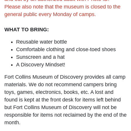
Please also note that the museum is closed to the
general public every Monday of camps.
WHAT TO BRING:
Reusable water bottle
Comfortable clothing and close-toed shoes
Sunscreen and a hat
A Discovery Mindset!
Fort Collins Museum of Discovery provides all camp
materials. We do not recommend campers bring
toys, games, electronics, books, etc. A lost and
found is kept at the front desk for items left behind
but Fort Collins Museum of Discovery will not be
responsible for items not reclaimed by the end of the
month.