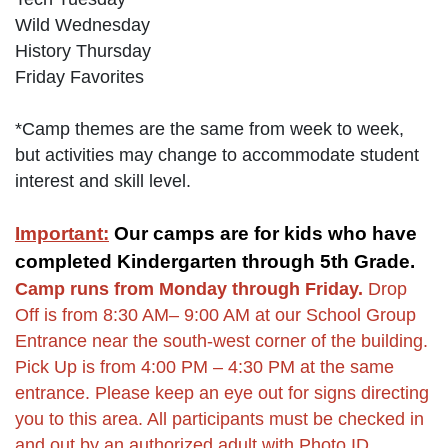
Wild Wednesday
History Thursday
Friday Favorites
*Camp themes are the same from week to week,
but activities may change to accommodate student
interest and skill level.
Important:
Our camps are for kids who have
completed Kindergarten through 5th Grade.
Camp runs from Monday through Friday.
Drop
Off is from 8:30 AM– 9:00 AM at our School Group
Entrance near the south-west corner of the building.
Pick Up is from 4:00 PM – 4:30 PM at the same
entrance. Please keep an eye out for signs directing
you to this area. All participants must be checked in
and out by an authorized adult with Photo ID.