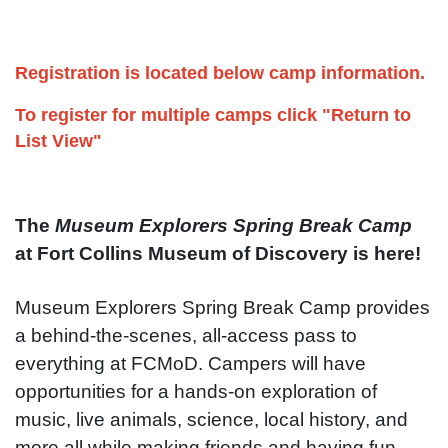
Registration is located below camp information.
To register for multiple camps click "Return to
List View"
The
Museum Explorers Spring Break Camp
at Fort Collins Museum of Discovery is here!
Museum Explorers Spring Break Camp provides
a behind-the-scenes, all-access pass to
everything at FCMoD. Campers will have
opportunities for a hands-on exploration of
music, live animals, science, local history, and
more all while making friends and having fun.