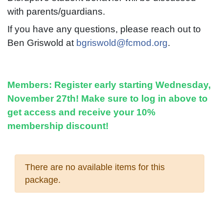
with parents/guardians.
If you have any questions, please reach out to
Ben Griswold at
bgriswold@fcmod.org
.
Members:
Register early starting Wednesday,
November 27th! Make sure to log in above to
get access and receive your 10%
membership discount!
There are no available items for this
package.