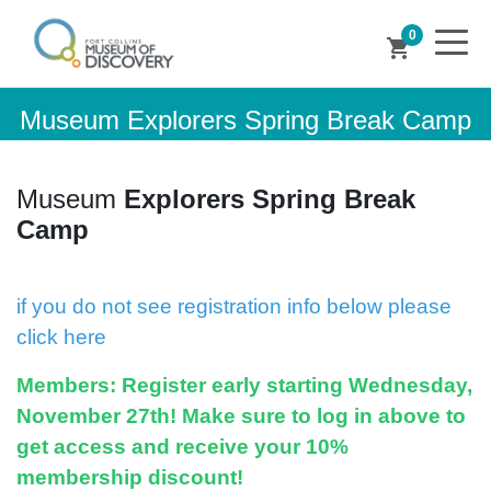
0
shopping_cart
Museum Explorers Spring Break Camp
Museum
Explorers Spring Break
Camp
if you do not see registration info below please
click here
Members:
Register early starting Wednesday,
November 27th! Make sure to log in above to
get access and receive your 10%
membership discount!