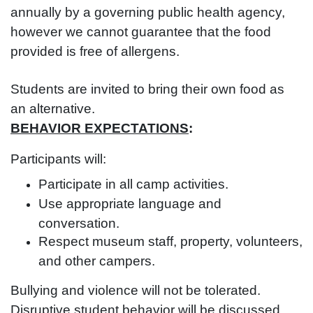
annually by a governing public health agency,
however we cannot guarantee that the food
provided is free of allergens.
Students are invited to bring their own food as
an alternative.
BEHAVIOR EXPECTATIONS
:
Participants will:
Participate in all camp activities.
Use appropriate language and
conversation.
Respect museum staff, property, volunteers,
and other campers.
Bullying and violence will not be tolerated.
Disruptive student behavior will be discussed