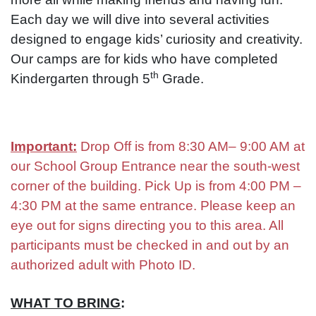
Each day we will dive into several activities
designed to engage kids’ curiosity and creativity.
Our camps are for kids who have completed
th
Kindergarten through 5
Grade.
Important:
Drop Off is from 8:30 AM– 9:00 AM at
our School Group Entrance near the south-west
corner of the building. Pick Up is from 4:00 PM –
4:30 PM at the same entrance. Please keep an
eye out for signs directing you to this area. All
participants must be checked in and out by an
authorized adult with Photo ID.
WHAT TO BRING
: