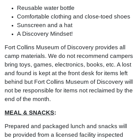
Reusable water bottle
Comfortable clothing and close-toed shoes
Sunscreen and a hat
A Discovery Mindset!
Fort Collins Museum of Discovery provides all
camp materials. We do not recommend campers
bring toys, games, electronics, books, etc. A lost
and found is kept at the front desk for items left
behind but Fort Collins Museum of Discovery will
not be responsible for items not reclaimed by the
end of the month.
MEAL & SNACKS
:
Prepared and packaged lunch and snacks will
be provided from a licensed facility inspected