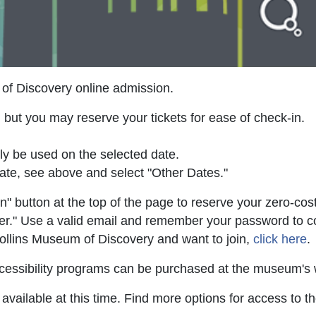
of Discovery online admission.
 but you may reserve your tickets for ease of check-in.
ly be used on the selected date.
ate, see above and select "Other Dates."
" button at the top of the page to reserve your zero-cost
ter." Use a valid email and remember your password to cont
Collins Museum of Discovery and want to join,
click here
.
 accessibility programs can be purchased at the museum'
vailable at this time. Find more options for access to 