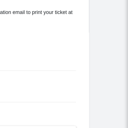
tion email to print your ticket at