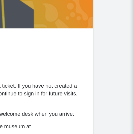
 ticket. If you have not created a
inue to sign in for future visits.
s welcome desk when you arrive:
the museum at