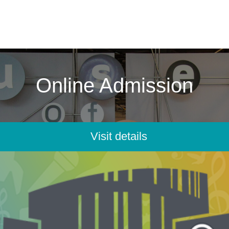
Online Admission
Visit details