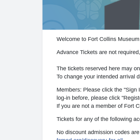
Welcome to Fort Collins Museum 
Advance Tickets are not required,
The tickets reserved here may on
To change your intended arrival d
Members: Please click the "Sign In
log-in before, please click "Regis
If you are not a member of Fort 
Tickets for any of the following
No discount admission codes are a