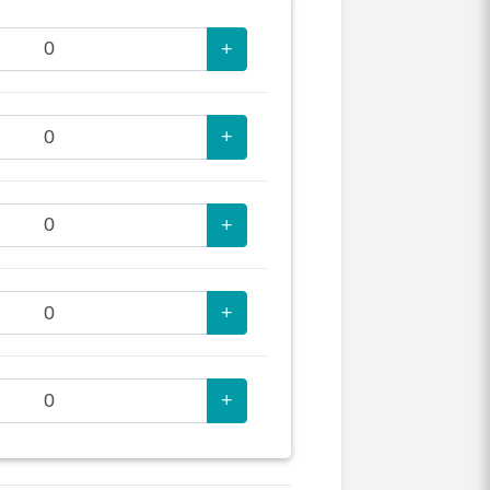
+
+
+
+
+