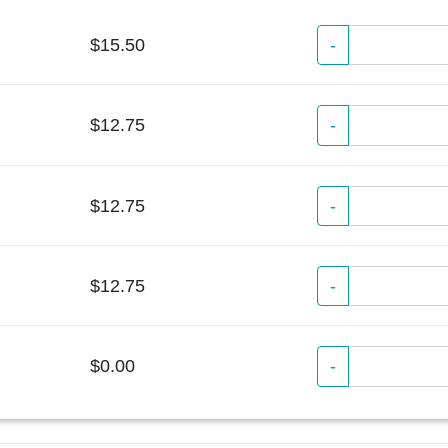
$15.50
-
$12.75
-
$12.75
-
$12.75
-
$0.00
-