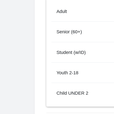
Adult
Senior (60+)
Student (w/ID)
Youth 2-18
Child UNDER 2