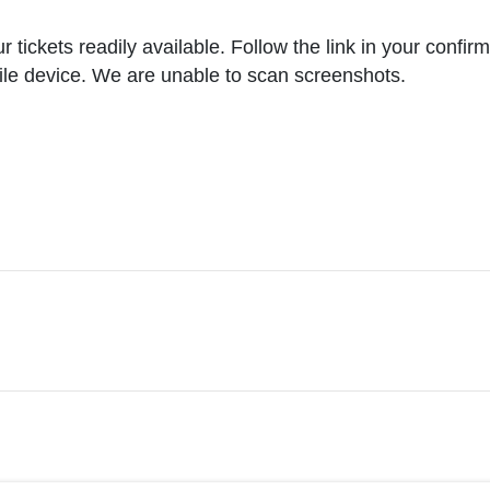
ickets readily available. Follow the link in your confirma
ile device. We are unable to scan screenshots.