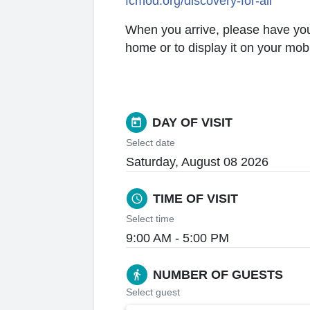
fcmod.org/discovery-for-all
When you arrive, please have your t
home or to display it on your mob
DAY OF VISIT
today
Select date
Saturday, August 08 2026
TIME OF VISIT
schedule
Select time
9:00 AM - 5:00 PM
NUMBER OF GUESTS
directions_walk
Select guest