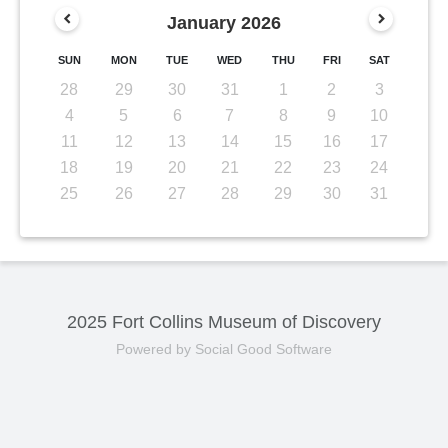
January
2026
SUN
MON
TUE
WED
THU
FRI
SAT
28
29
30
31
1
2
3
4
5
6
7
8
9
10
11
12
13
14
15
16
17
18
19
20
21
22
23
24
25
26
27
28
29
30
31
2025 Fort Collins Museum of Discovery
Powered by Social Good Software