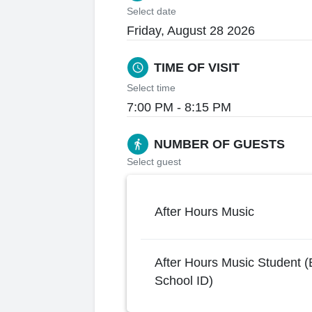
Select date
Friday, August 28 2026
TIME OF VISIT
schedule
Select time
7:00 PM - 8:15 PM
NUMBER OF GUESTS
directions_walk
Select guest
After Hours Music
After Hours Music Student (
School ID)