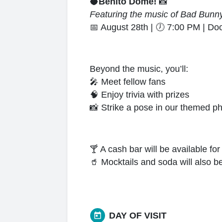
🥥
Benito Dome!
📸
Featuring the music of Bad Bunn
📅
August 28th |
🕖
7:00 PM | Do
Beyond the music, you’ll:
🎤
Meet fellow fans
🧠
Enjoy trivia with prizes
📸
Strike a pose in our themed p
🍸
A cash bar will be available fo
🥤
Mocktails and soda will also be
DAY OF VISIT
today