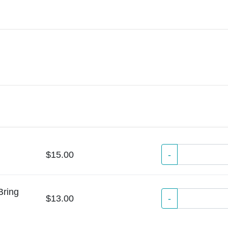
$15.00
-
Bring
-
$13.00