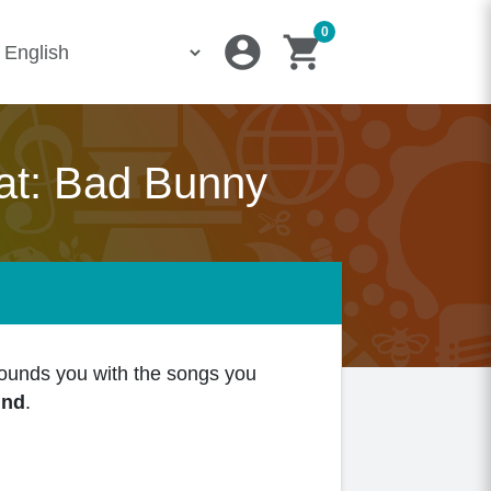
0
account_circle
shopping_cart
at: Bad Bunny
rounds you with the songs you
und
.