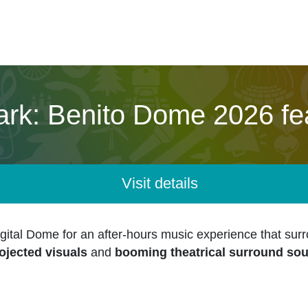
ark: Benito Dome 2026 fe
Visit details
ital Dome for an after-hours music experience that sur
ojected visuals
and
booming theatrical surround so