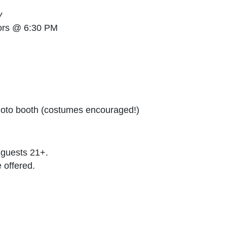
y
ors @ 6:30 PM
hoto booth (costumes encouraged!)
r guests 21+.
 offered.