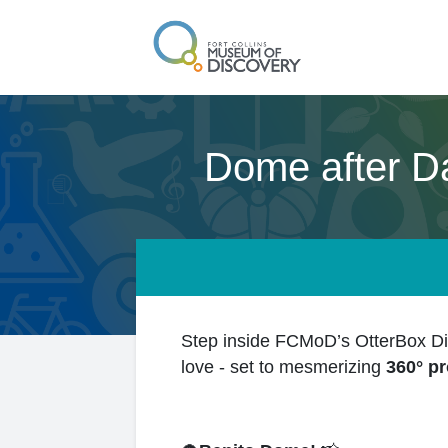
Dome after D
Step inside FCMoD’s OtterBox Dig
love - set to mesmerizing
360° pr