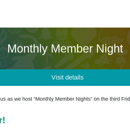
Monthly Member Night
Visit details
 as we host “
Monthly Member Nights
” on the third Fr
r!