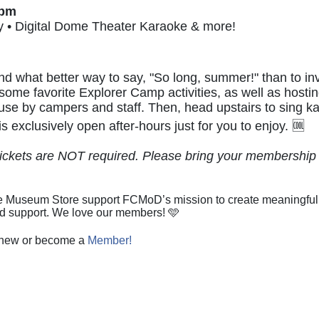
0pm
y • Digital Dome Theater Karaoke & more!
d what better way to say, "So long, summer!" than to i
 some favorite Explorer Camp activities, as well as hosti
by campers and staff. Then, head upstairs to sing kar
 exclusively open after-hours just for you to enjoy. 🆒
kets are NOT required. Please bring your membership c
 Museum Store support FCMoD’s mission to create meaningful opp
ed support. We love our members! 🩵
renew or become a
Member!