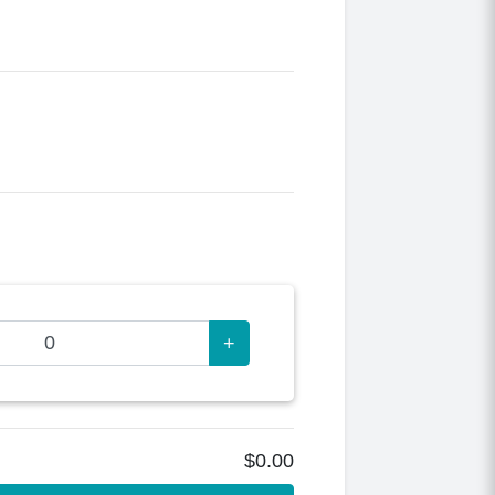
+
$0.00