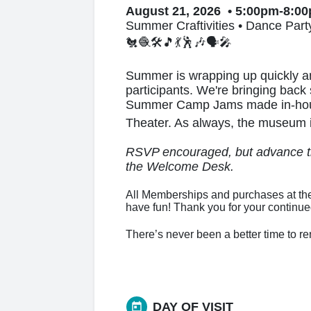
August 21, 2026 • 5:00pm-8:0
Summer Craftivities • Dance Part
🐔🧶🛠️🎵💃🕺🎶🗣🎤
Summer is wrapping up quickly an
participants. We're bringing back
Summer Camp Jams made in-house 
Theater. As always, the museum is
RSVP encouraged, but advance tic
the Welcome Desk.
All Memberships and purchases at the
have fun! Thank you for your continu
There’s never been a better time to 
DAY OF VISIT
today