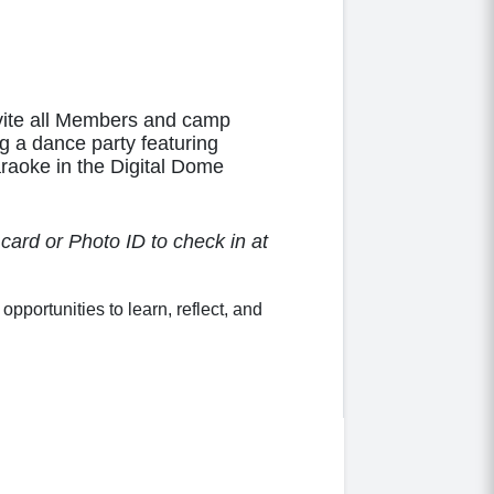
nvite all Members and camp
ng a dance party featuring
aoke in the Digital Dome
ard or Photo ID to check in at
ortunities to learn, reflect, and