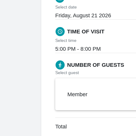
Select date
Friday, August 21 2026
TIME OF VISIT
schedule
Select time
5:00 PM - 8:00 PM
NUMBER OF GUESTS
directions_walk
Select guest
Member
Total