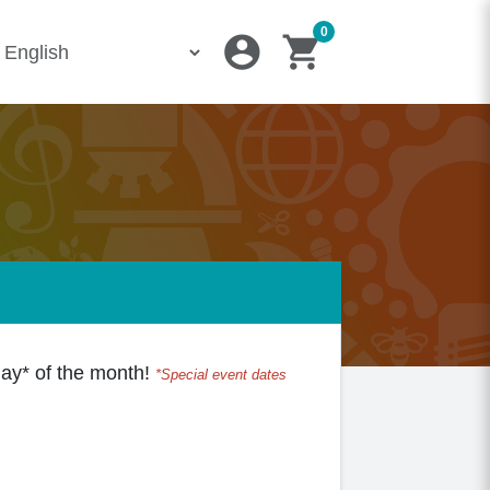
0
account_circle
shopping_cart
iday* of the month!
*Special event dates