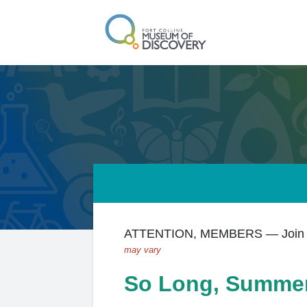
ATTENTION, MEMBERS — Join us
may vary
So Long, Summe