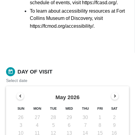
schedule of events, visit https://fcasd.org/.
To learn about accessibility resources at Fort
Collins Museum of Discovery, visit
https://fcmod.org/accessibility/.
DAY OF VISIT
today
Select date
May
2026
SUN
MON
TUE
WED
THU
FRI
SAT
26
27
28
29
30
1
2
3
4
5
6
7
8
9
10
11
12
13
14
15
16