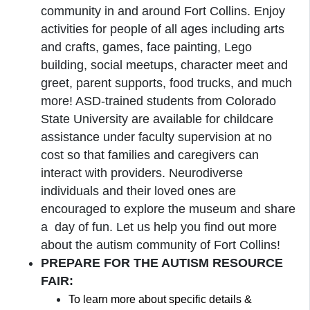
community in and around Fort Collins. Enjoy
activities for people of all ages including arts
and crafts, games, face painting, Lego
building, social meetups, character meet and
greet, parent supports, food trucks, and much
more! ASD-trained students from Colorado
State University are available for childcare
assistance under faculty supervision at no
cost so that families and caregivers can
interact with providers. Neurodiverse
individuals and their loved ones are
encouraged to explore the museum and share
a day of fun. Let us help you find out more
about the autism community of Fort Collins!
PREPARE FOR THE AUTISM RESOURCE
FAIR:
To learn more about specific details &