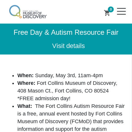
0
shopping_cart
Free Day & Autism Resource Fair
Visit details
When:
Sunday, May 3rd, 11am-4pm
Where:
Fort Collins Museum of Discovery,
408 Mason Ct., Fort Collins, CO 80524
*FREE admission day!
What:
The Fort Collins Autism Resource Fair
is a free, annual event hosted by Fort Collins
Museum of Discovery (FCMoD) that provides
information and support for the autism