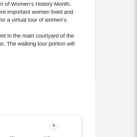
tion of Women’s History Month,
here important women lived and
for a virtual tour of women’s
et in the main courtyard of the
s. The walking tour portion will