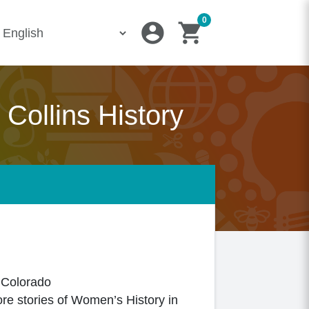
0
account_circle
shopping_cart
Collins History
, Colorado
ore stories of Women’s History in