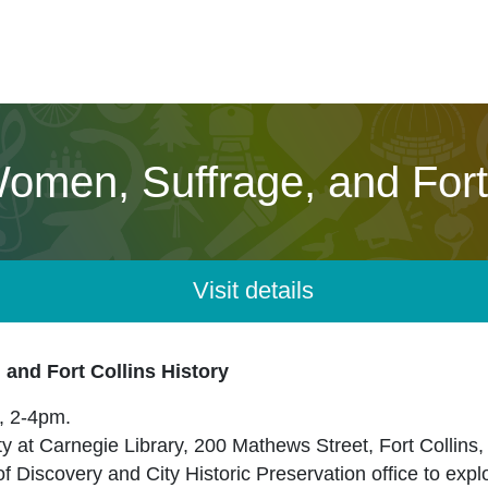
Women, Suffrage, and Fort 
Visit details
 and Fort Collins History
, 2-4pm.
ity at Carnegie Library, 200 Mathews Street, Fort Collins
f Discovery and City Historic Preservation office to expl