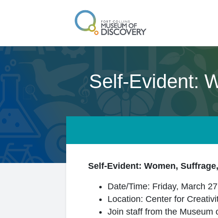
Self-Evident: 
Self-Evident: Women, Suffrage,
Date/Time: Friday, March 27
Location: Center for Creativ
Join staff from the Museum o