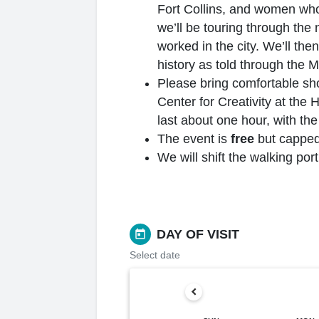
Fort Collins, and women who i
we’ll be touring through the
worked in the city. We’ll the
history as told through the 
Please bring comfortable sho
Center for Creativity at the 
last about one hour, with th
The event is
free
but capped 
We will shift the walking por
DAY OF VISIT
today
Select date