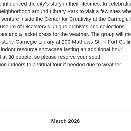
nfluenced the city’s story in their lifetimes. In celebra
 neighborhood around Library Park to visit a few sites w
n venture inside the Center for Creativity at the Carnegie 
Museum of Discovery’s unique archives and collections.
es and a jacket dress for the weather. The group will me
Historic Carnegie Library at 200 Mathews St. in Fort Collin
e indoor resource showcase lasting an additional hour.
at 30 people, so please reserve your spot!
tion indoors to a virtual tour if needed due to weather.
March
2026