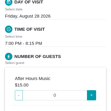
DAY OF VISIT
today
Select date
Friday, August 28 2026
TIME OF VISIT
schedule
Select time
7:00 PM - 8:15 PM
NUMBER OF GUESTS
directions_walk
Select guest
After Hours Music
$15.00
-
+