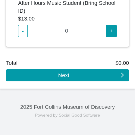
After Hours Music Student (Bring School
ID)
$13.00
-
+
Total
$0.00
arrow_forward
Next
2025 Fort Collins Museum of Discovery
Powered by Social Good Software