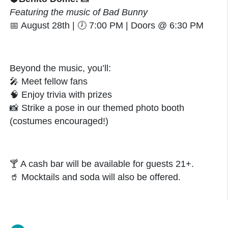
Featuring the music of Bad Bunny
📅
August 28th |
🕖
7:00 PM | Doors @ 6:30 PM
Beyond the music, you’ll:
🎤
Meet fellow fans
🧠
Enjoy trivia with prizes
📸
Strike a pose in our themed photo booth
(costumes encouraged!)
🍸
A cash bar will be available for guests 21+.
🥤
Mocktails and soda will also be offered.