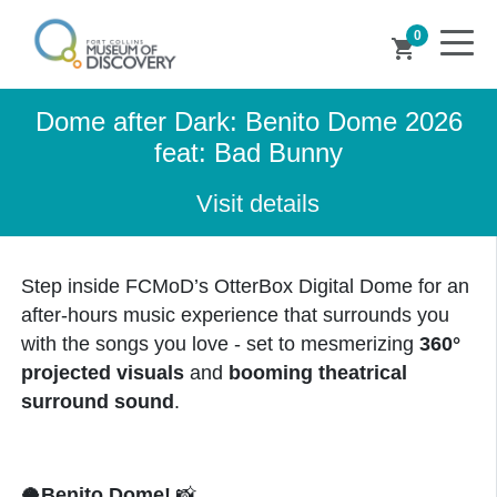
0
shopping_cart
Dome after Dark: Benito Dome 2026
feat: Bad Bunny
Visit details
Step inside FCMoD’s OtterBox Digital Dome for an
after-hours music experience that surrounds you
with the songs you love - set to mesmerizing
360°
projected visuals
and
booming theatrical
surround sound
.
🥥
Benito Dome!
📸