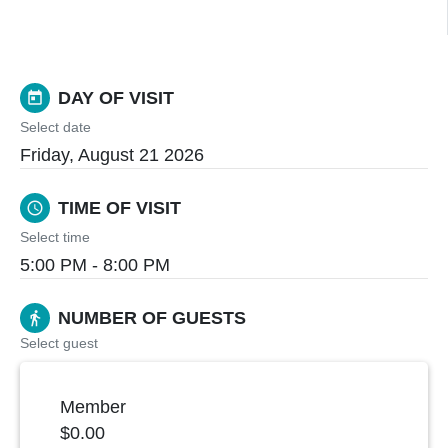
DAY OF VISIT
today
Select date
Friday, August 21 2026
TIME OF VISIT
schedule
Select time
5:00 PM - 8:00 PM
NUMBER OF GUESTS
directions_walk
Select guest
Member
$0.00