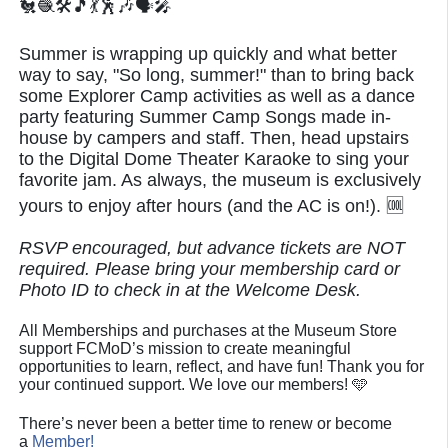
🐔🧶🛠️🎵💃🕺🎶🗣🎤
Summer is wrapping up quickly and what better
way to say, "So long, summer!" than to bring back
some Explorer Camp activities as well as a dance
party featuring Summer Camp Songs made in-
house by campers and staff. Then, head upstairs
to the Digital Dome Theater Karaoke to sing your
favorite jam. As always, the museum is exclusively
yours to enjoy after hours (and the AC is on!). 🆒
RSVP encouraged, but advance tickets are NOT
required. Please bring your membership card or
Photo ID to check in at the Welcome Desk.
All Memberships and purchases at the Museum Store
support FCMoD’s mission to create meaningful
opportunities to learn, reflect, and have fun! Thank you for
your continued support. We love our members! 🩵
There’s never been a better time to renew or become
a
Member!