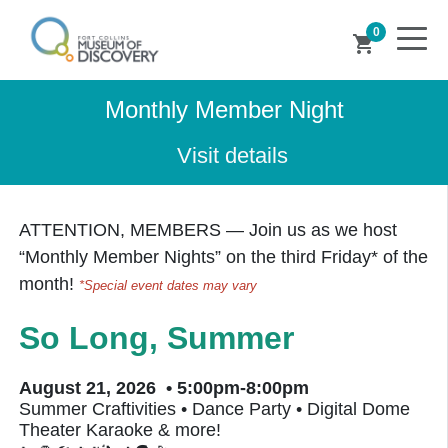
0
shopping_cart
Monthly Member Night
Visit details
ATTENTION, MEMBERS — Join us as we host
“
Monthly Member Nights
” on the third Friday* of the
month!
*Special event dates may vary
So Long, Summer
August 21, 2026 • 5:00pm-8:00pm
Summer Craftivities • Dance Party • Digital Dome
Theater Karaoke & more!